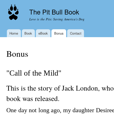
Ski
mai
The Pit Bull Book
con
Love is the Pits: Saving America's Dog
Home
Book
eBook
Bonus
Contact
Main menu
You are here
Bonus
"Call of the Mild"
This is the story of Jack London, who
book was released.
One day not long ago, my daughter Desiree