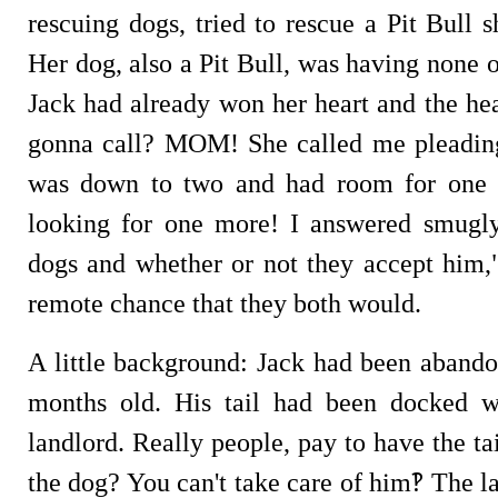
rescuing dogs, tried to rescue a Pit Bull 
Her dog, also a Pit Bull, was having none o
Jack had already won her heart and the he
gonna call? MOM! She called me pleading,
was down to two and had room for one 
looking for one more! I answered smugly
dogs and whether or not they accept him,"
remote chance that they both would.
A little background: Jack had been abando
months old. His tail had been docked 
landlord. Really people, pay to have the t
the dog? You can't take care of him‽ The l