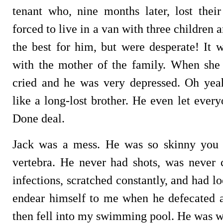
tenant who, nine months later, lost the
forced to live in a van with three children
the best for him, but were desperate! It
with the mother of the family. When she 
cried and he was very depressed. Oh ye
like a long-lost brother. He even let eve
Done deal.
Jack was a mess. He was so skinny you 
vertebra. He never had shots, was never c
infections, scratched constantly, and had l
endear himself to me when he defecated 
then fell into my swimming pool. He was wo