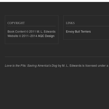
COPYRIGHT
LINKS
Book Content © 2011 M. L. Edwards
Envoy Bull Terriers
Website © 2011–2014
AQC Design
Love is the Pits: Saving America's Dog
by M. L. Edwards is licensed under 