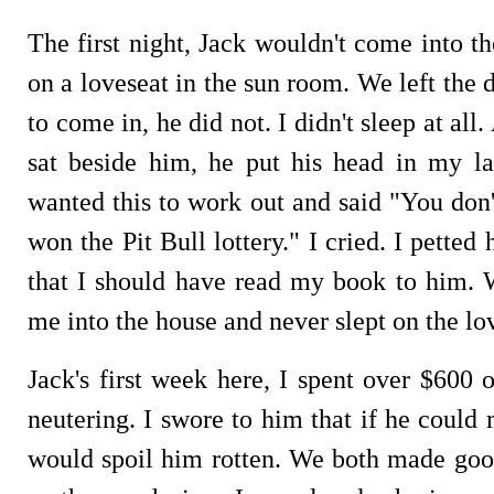
The first night, Jack wouldn't come into t
on a loveseat in the sun room. We left the
to come in, he did not. I didn't sleep at al
sat beside him, he put his head in my l
wanted this to work out and said "You don'
won the Pit Bull lottery." I cried. I petted
that I should have read my book to him. 
me into the house and never slept on the lo
Jack's first week here, I spent over $600 
neutering. I swore to him that if he could
would spoil him rotten. We both made good