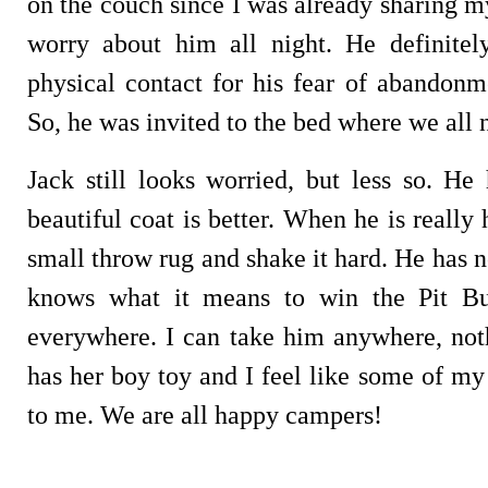
on the couch since I was already sharing m
worry about him all night. He definitel
physical contact for his fear of abandonm
So, he was invited to the bed where we all 
Jack still looks worried, but less so. He
beautiful coat is better. When he is really 
small throw rug and shake it hard. He has n
knows what it means to win the Pit Bul
everywhere. I can take him anywhere, no
has her boy toy and I feel like some of m
to me. We are all happy campers!